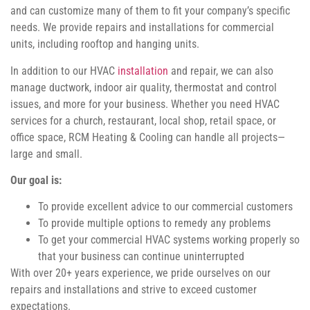
and can customize many of them to fit your company’s specific
needs. We provide repairs and installations for commercial
units, including rooftop and hanging units.
In addition to our HVAC
installation
and repair, we can also
manage ductwork, indoor air quality, thermostat and control
issues, and more for your business. Whether you need HVAC
services for a church, restaurant, local shop, retail space, or
office space, RCM Heating & Cooling can handle all projects—
large and small.
Our goal is:
To provide excellent advice to our commercial customers
To provide multiple options to remedy any problems
To get your commercial HVAC systems working properly so
that your business can continue uninterrupted
With over 20+ years experience, we pride ourselves on our
repairs and installations and strive to exceed customer
expectations.