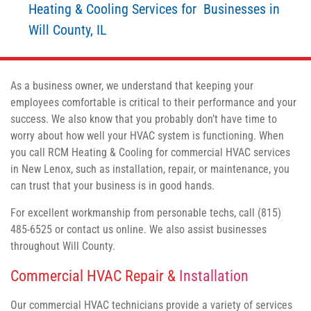
Heating & Cooling Services for Businesses in
Will County, IL
As a business owner, we understand that keeping your
employees comfortable is critical to their performance and your
success. We also know that you probably don’t have time to
worry about how well your HVAC system is functioning. When
you call RCM Heating & Cooling for commercial HVAC services
in New Lenox, such as installation, repair, or maintenance, you
can trust that your business is in good hands.
For excellent workmanship from personable techs, call (815)
485-6525 or contact us online. We also assist businesses
throughout Will County.
Commercial HVAC Repair &
Installation
Our commercial HVAC technicians provide a variety of services