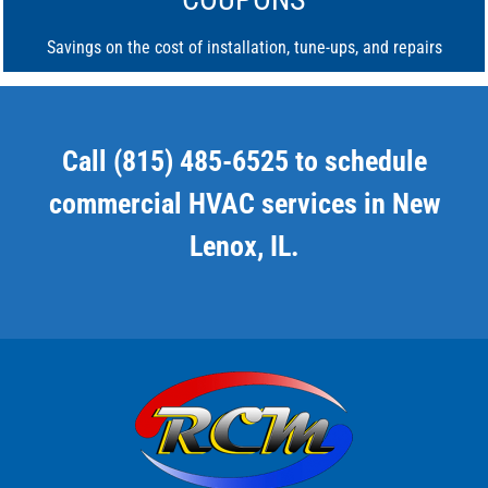
Savings on the cost of installation, tune-ups, and repairs
Call (815) 485-6525 to schedule
commercial HVAC services in New
Lenox, IL.