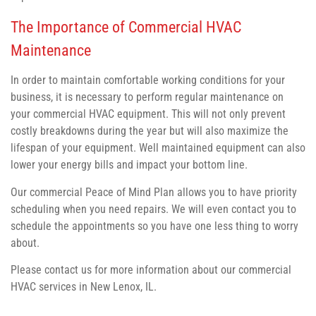
The Importance of Commercial HVAC
Maintenance
In order to maintain comfortable working conditions for your
business, it is necessary to perform regular maintenance on
your commercial HVAC equipment. This will not only prevent
costly breakdowns during the year but will also maximize the
lifespan of your equipment. Well maintained equipment can also
lower your energy bills and impact your bottom line.
Our commercial Peace of Mind Plan allows you to have priority
scheduling when you need repairs. We will even contact you to
schedule the appointments so you have one less thing to worry
about.
Please contact us for more information about our commercial
HVAC services in New Lenox, IL.