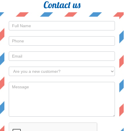
Contact us
Contact
Us