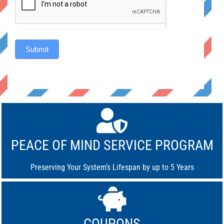
Submit
Alternative:
PEACE OF MIND SERVICE PROGRAM
Preserving Your System’s Lifespan by up to 5 Years
COUPONS