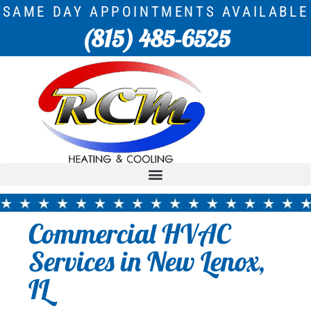
SAME DAY APPOINTMENTS AVAILABLE
(815) 485-6525
Commercial HVAC
Services in New Lenox,
IL